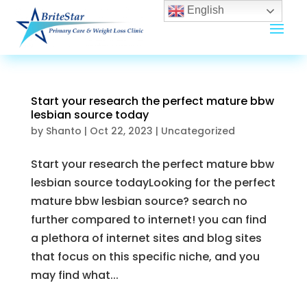
English
Start your research the perfect mature bbw
lesbian source today
by
Shanto
|
Oct 22, 2023
|
Uncategorized
Start your research the perfect mature bbw
lesbian source todayLooking for the perfect
mature bbw lesbian source? search no
further compared to internet! you can find
a plethora of internet sites and blog sites
that focus on this specific niche, and you
may find what...