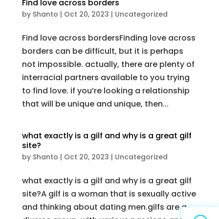
Find love across borders
by
Shanto
|
Oct 20, 2023
|
Uncategorized
Find love across bordersFinding love across
borders can be difficult, but it is perhaps
not impossible. actually, there are plenty of
interracial partners available to you trying
to find love. if you’re looking a relationship
that will be unique and unique, then...
what exactly is a gilf and why is a great gilf
site?
by
Shanto
|
Oct 20, 2023
|
Uncategorized
what exactly is a gilf and why is a great gilf
site?A gilf is a woman that is sexually active
and thinking about dating men.gilfs are a