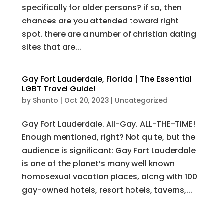
specifically for older persons? if so, then
chances are you attended toward right
spot. there are a number of christian dating
sites that are...
Gay Fort Lauderdale, Florida | The Essential
LGBT Travel Guide!
by
Shanto
|
Oct 20, 2023
|
Uncategorized
Gay Fort Lauderdale. All-Gay. ALL-THE-TIME!
Enough mentioned, right? Not quite, but the
audience is significant: Gay Fort Lauderdale
is one of the planet’s many well known
homosexual vacation places, along with 100
gay-owned hotels, resort hotels, taverns,...