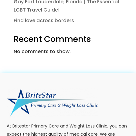
Gay Fort Lauderdale, Florida | The Essential
LGBT Travel Guide!
Find love across borders
Recent Comments
No comments to show.
At Britestar Primary Care and Weight Loss Clinic, you can
expect the highest quality of medical care. We are