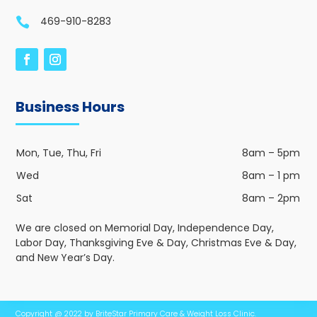
469-910-8283

Business Hours
Mon, Tue, Thu, Fri
8am – 5pm
Wed
8am – 1 pm
Sat
8am – 2pm
We are closed on Memorial Day, Independence Day,
Labor Day, Thanksgiving Eve & Day, Christmas Eve & Day,
and New Year’s Day.
Copyright @ 2022 by BriteStar Primary Care & Weight Loss Clinic.