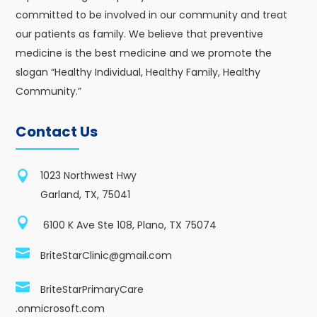
committed to be involved in our community and treat
our patients as family. We believe that preventive
medicine is the best medicine and we promote the
slogan “Healthy Individual, Healthy Family, Healthy
Community.”
Contact Us

1023 Northwest Hwy
Garland, TX, 75041

6100 K Ave Ste 108, Plano, TX 75074

BriteStarClinic@gmail.com

BriteStarPrimaryCare
.onmicrosoft.com