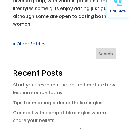

diverse group, with various passions and
lifestyles.some gilfs enjoy dating just guys,
Call Now
although some are open to dating both
women...
« Older Entries
Search
Recent Posts
Start your research the perfect mature bbw
lesbian source today
Tips for meeting older catholic singles
Connect with compatible singles whom
share your beliefs