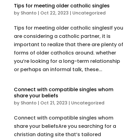
Tips for meeting older catholic singles
by
Shanto
|
Oct 22, 2023
|
Uncategorized
Tips for meeting older catholic singlesIf you
are considering a catholic partner, it is
important to realize that there are plenty of
forms of older catholics around. whether
you’re looking for a long-term relationship
or perhaps an informal talk, these...
Connect with compatible singles whom
share your beliefs
by
Shanto
|
Oct 21, 2023
|
Uncategorized
Connect with compatible singles whom
share your beliefsAre you searching for a
christian dating site that’s tailored