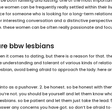
 be both fulfilling and lasting. one of the most importa
ese women can be frequently really settled within their
ice for someone who is looking for a long-term relation
or interesting conversation and a distinctive perspectiv
e. these women can be often really passionate and focus
re bbw lesbians
 it comes to dating, but there is a reason for that. t
re understanding and tolerant of various kinds of relati
sbian, avoid being afraid to approach the lady. here ar
un into as a pushover. 2. be honest. so be honest with th
u’re not. you should be yourself and let them know what 
sbians. so be patient and let them just take the lead. 
wer any concerns you have got. so don’t be afraid to 