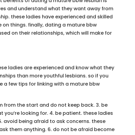
nt benefits of dating a mature bbw lesbian is
 lives and understand what they want away from
ship. these ladies have experienced and skilled
e on things. finally, dating a mature bbw
ed on their relationships, which will make for
hese ladies are experienced and know what they
onships than more youthful lesbians. so if you
e a few tips for linking with a mature bbw
em from the start and do not keep back. 3. be
you’re looking for. 4. be patient. these ladies
5. avoid being afraid to ask concerns. these
ask them anything. 6. do not be afraid become