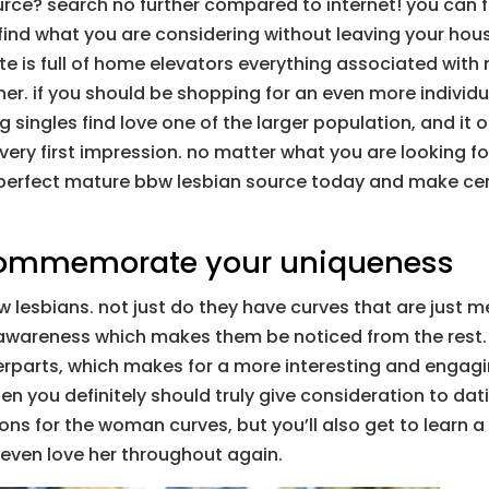
rce? search no further compared to internet! you can fin
 find what you are considering without leaving your hous
te is full of home elevators everything associated with
ner. if you should be shopping for an even more indivi
g singles find love one of the larger population, and it 
ery first impression. no matter what you are looking for,
 the perfect mature bbw lesbian source today and make cer
commemorate your uniqueness
w lesbians. not just do they have curves that are just 
-awareness which makes them be noticed from the rest. 
rparts, which makes for a more interesting and engagin
 then you definitely should truly give consideration to d
sons for the woman curves, but you’ll also get to learn
 even love her throughout again.