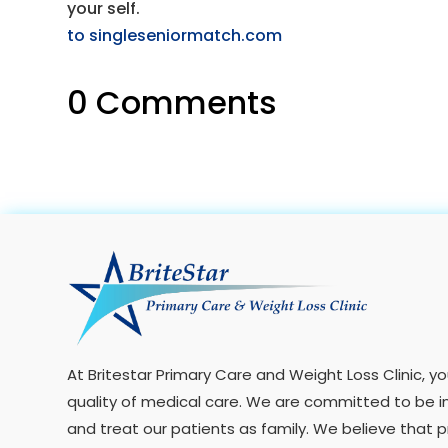
your self.
to singleseniormatch.com
0 Comments
At Britestar Primary Care and Weight Loss Clinic, 
quality of medical care. We are committed to be i
and treat our patients as family. We believe that 