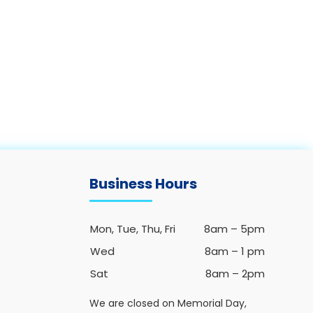
Business Hours
Mon, Tue, Thu, Fri
8am – 5pm
Wed
8am – 1 pm
Sat
8am – 2pm
We are closed on Memorial Day,