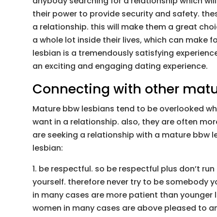
anybody searching for a relationship which will
their power to provide security and safety. th
a relationship. this will make them a great cho
a whole lot inside their lives, which can make f
lesbian is a tremendously satisfying experienc
an exciting and engaging dating experience.
Connecting with other matu
Mature bbw lesbians tend to be overlooked when
want in a relationship. also, they are often mo
are seeking a relationship with a mature bbw le
lesbian:
1. be respectful. so be respectful plus don’t r
yourself. therefore never try to be somebody yo
in many cases are more patient than younger le
women in many cases are above pleased to ans