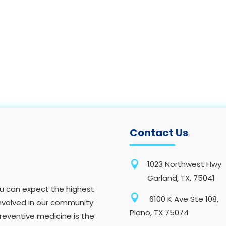
Contact Us

1023 Northwest Hwy
Garland, TX, 75041
you can expect the highest

6100 K Ave Ste 108,
nvolved in our community
Plano, TX 75074
preventive medicine is the