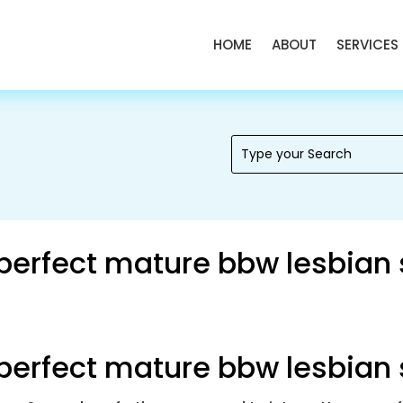
HOME
ABOUT
SERVICES
 perfect mature bbw lesbian
 perfect mature bbw lesbian