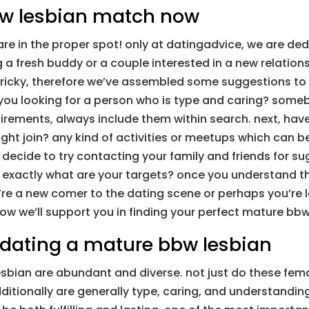
bw lesbian match now
e in the proper spot! only at datingadvice, we are dedi
a fresh buddy or a couple interested in a new relation
icky, therefore we’ve assembled some suggestions to he
e you looking for a person who is type and caring? some
rements, always include them within search. next, have 
ght join? any kind of activities or meetups which can b
, decide to try contacting your family and friends for s
? exactly what are your targets? once you understand thes
re a new comer to the dating scene or perhaps you’re l
ow we’ll support you in finding your perfect mature bb
 dating a mature bbw lesbian
bian are abundant and diverse. not just do these femal
tionally are generally type, caring, and understanding.