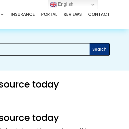
English
INSURANCE
PORTAL
REVIEWS
CONTACT
 source today
 source today