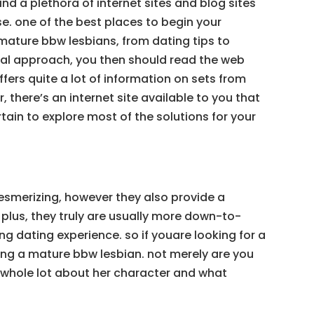
d a plethora of internet sites and blog sites
e. one of the best places to begin your
 mature bbw lesbians, from dating tips to
dual approach, you then should read the web
offers quite a lot of information on sets from
 there’s an internet site available to you that
tain to explore most of the solutions for your
mesmerizing, however they also provide a
plus, they truly are usually more down-to-
g dating experience. so if youare looking for a
ating a mature bbw lesbian. not merely are you
 a whole lot about her character and what