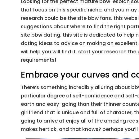
Looking for the perfect mature bbw lesbian sou
that focus on this specific niche, and you may
research could be the site bbw fans. this websi
suggestions about where to find the right part
site bbw dating. this site is dedicated to helpin
dating ideas to advice on making an excellent v
will help you will find it. start your research
requirements!
Embrace your curves and 
There’s something incredibly alluring about bb
particular degree of self-confidence and self
earth and easy-going than their thinner counte
girlfriend that is unique and full of character,
going to arrive at enjoy all of the amazing rea
makes hertick. and that knows? perhaps you’ll