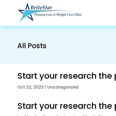
All Posts
Start your research the
Oct 22, 2023
|
Uncategorized
Start your research the