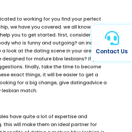
cated to working for you find your perfect
ship, we have you covered. we all know that

lp you to get started. first, consider what
body who is funny and outgoing? an individual
Contact Us
a look at the dating scene in your area. are
e designed for mature bbw lesbians? if you
uggestions. finally, take the time to become
e exact things, it will be easier to get a
ooking for a big change, give datingadvice a
w lesbian match.
es have quite a lot of expertise and
 this will make them an ideal partner for