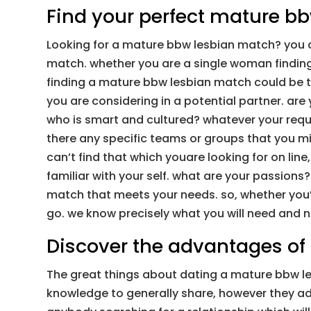
Find your perfect mature b
Looking for a mature bbw lesbian match? you ar
match. whether you are a single woman finding 
finding a mature bbw lesbian match could be tr
you are considering in a potential partner. ar
who is smart and cultured? whatever your requi
there any specific teams or groups that you mi
can’t find that which youare looking for on line
familiar with your self. what are your passions
match that meets your needs. so, whether you’
go. we know precisely what you will need and n
Discover the advantages of
The great things about dating a mature bbw les
knowledge to generally share, however they addi